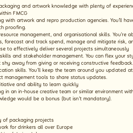
ackaging and artwork knowledge with plenty of experien
 within FMCG
ng with artwork and repro production agencies. You’ll hav
th proofing.
resource management, and organisational skills. You're ab
hs, forecast and track spend, manage and mitigate risk, a
itise to effectively deliver several projects simultaneously
 skills and stakeholder management. You can flex your sty
 shy away from giving or receiving constructive feedback
tion skills. You'll keep the team around you updated at
ct management tools to share status updates.
tiative and ability to learn quickly
ng in an in-house creative team or similar environment wi
wledge would be a bonus (but isn’t mandatory).
y of packaging projects
work for drinkers all over Europe