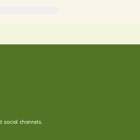
 social channels.