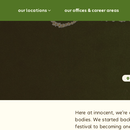
our locations
our offices & career areas
Here at innocent, we’re 
bodies. We started back
festival to becoming on