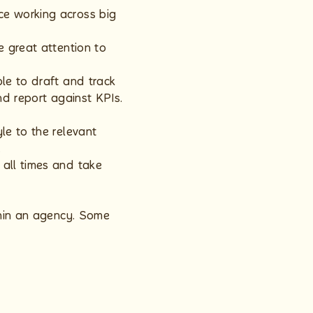
ce working across big
e great attention to
le to draft and track
nd report against KPIs.
le to the relevant
.
 all times and take
thin an agency. Some