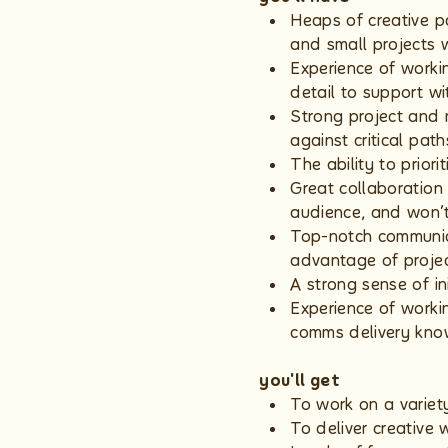
Heaps of creative p
and small projects
Experience of worki
detail to support wi
Strong project and 
against critical pat
The ability to prior
Great collaboration
audience, and won’t
Top-notch communica
advantage of proje
A strong sense of ini
Experience of worki
comms delivery kno
you'll get
To work on a variet
To deliver creative 