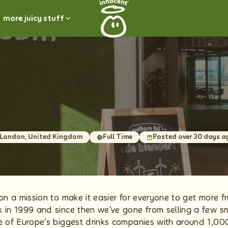
more juicy stuff
London, United Kingdom
Full Time
Posted over 30 days a
on a mission to make it easier for everyone to get more fru
 in 1999 and since then we’ve gone from selling a few s
e of Europe’s biggest drinks companies with around 1,00