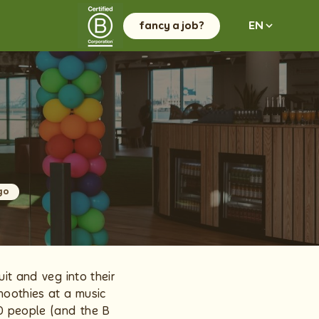
fancy a job?
EN
go
it and veg into their
moothies at a music
0 people (and the B