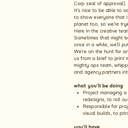
Corp seal of approval).
It’s nice to be able to 
to show everyone that i
planet too, so we’re try
Here in the creative tea
Sometimes that might be
once in a while, we'll p
We're on the hunt for a
us from a brief to print
mighty ops team, whippin
and agency partners in
what you'll be doing
Project managing a 
redesigns, to roll ou
Responsible for proj
visual builds, to prin
you'll have