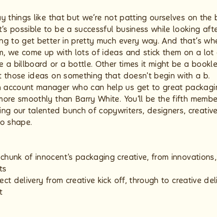
say things like that but we’re not patting ourselves on the
t’s possible to be a successful business while looking af
ing to get better in pretty much every way. And that’s whe
m, we come up with lots of ideas and stick them on a lot o
 a billboard or a bottle. Other times it might be a bookl
ut those ideas on something that doesn't begin with a b.
n account manager who can help us get to great packagin
 more smoothly than Barry White. You’ll be the fifth membe
g our talented bunch of copywriters, designers, creative 
to shape.
chunk of innocent's packaging creative, from innovations
ts
ect delivery from creative kick off, through to creative del
t