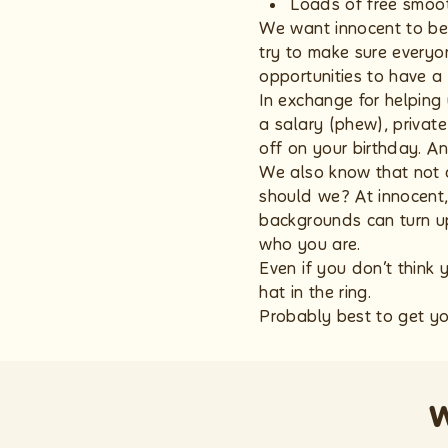
Loads of free smoot
We want innocent to be 
try to make sure everyon
opportunities to have a
In exchange for helping 
a salary (phew), privat
off on your birthday. A
We also know that not 
should we? At innocent,
backgrounds can turn up
who you are.
Even if you don’t think 
hat in the ring.
Probably best to get yo
w