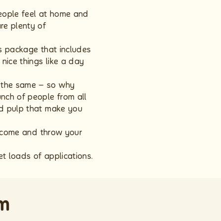
people feel at home and
re plenty of
ds package that includes
nice things like a day
k the same – so why
nch of people from all
nd pulp that make you
u, come and throw your
t loads of applications.
om