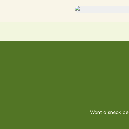
Want a sneak pee