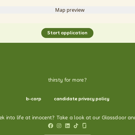
Start application
thirsty for more?
b-corp
candidate privacy policy
k into life at innocent? Take a look at our Glassdoor and