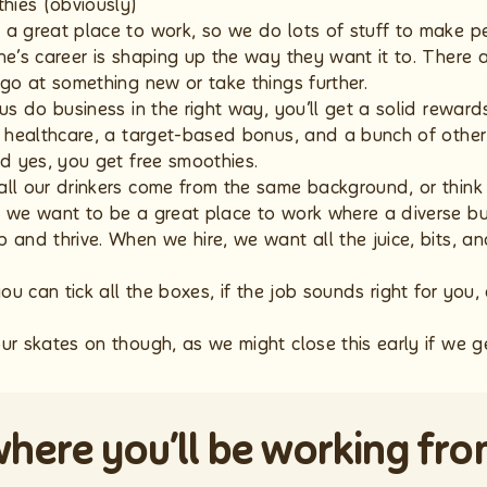
hies (obviously)
a great place to work, so we do lots of stuff to make 
e’s career is shaping up the way they want it to. There a
 go at something new or take things further.
us do business in the right way, you’ll get a solid rewar
e healthcare, a target-based bonus, and a bunch of other 
nd yes, you get free smoothies.
all our drinkers come from the same background, or thin
 we want to be a great place to work where a diverse bu
 and thrive. When we hire, we want all the juice, bits, a
you can tick all the boxes, if the job sounds right for yo
ur skates on though, as we might close this early if we ge
here you’ll be working fr