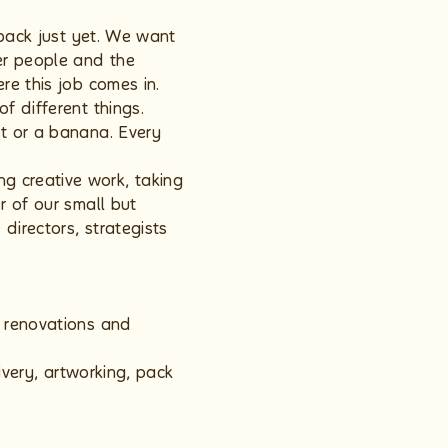
 back just yet. We want
ter people and the
re this job comes in.
f different things.
et or a banana. Every
g creative work, taking
r of our small but
directors, strategists
, renovations and
ivery, artworking, pack