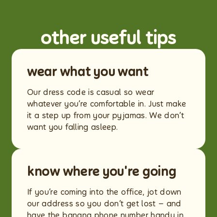
other useful tips
wear what you want
Our dress code is casual so wear
whatever you’re comfortable in. Just make
it a step up from your pyjamas. We don’t
want you falling asleep.
know where you're going
If you’re coming into the office, jot down
our address so you don’t get lost – and
have the banana phone number handy in