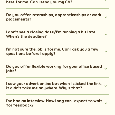
here for me. Can I send you my CV?
Do you offer internships, apprenticeships or work
placements?
I don't see a closing date/I'm running a bit late.
When's the deadline?
I’m not sure the job is for me. Can I ask you a few
questions before I apply?
Do you offer flexible working for your office based
jobs?
I saw your advert online but when I clicked the link,
it didn't take me anywhere. Why's that?
I've had an interview. How long can I expect to wait
for feedback?