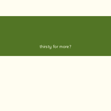
thirsty for more?
b-corp
candidate privacy policy
Want a sneak peek into life at innocent? Take a
look at our Glassdoor and social channels.