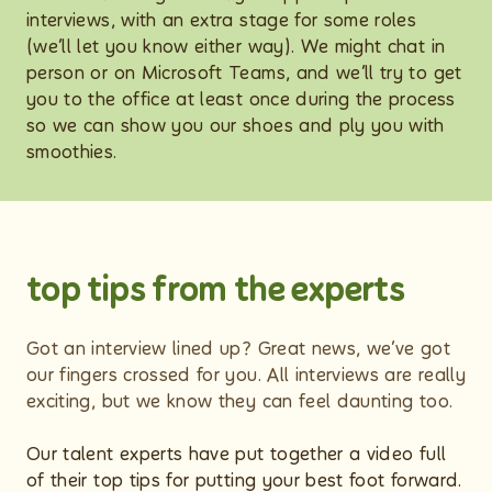
interviews, with an extra stage for some roles
(we’ll let you know either way). We might chat in
person or on Microsoft Teams, and we’ll try to get
you to the office at least once during the process
so we can show you our shoes and ply you with
smoothies.
top tips from the experts
Got an interview lined up? Great news, we’ve got
our fingers crossed for you. All interviews are really
exciting, but we know they can feel daunting too.
Our talent experts have put together a video full
of their top tips for putting your best foot forward.