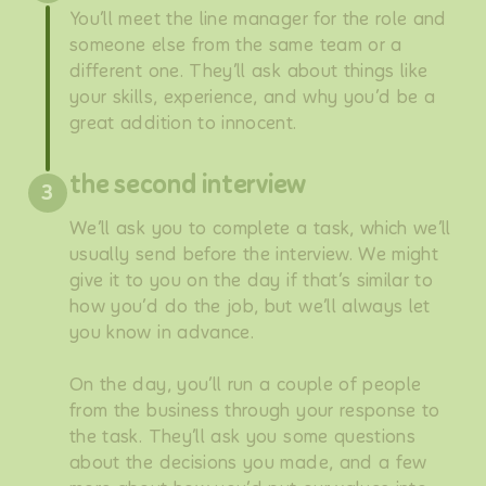
You’ll meet the line manager for the role and
someone else from the same team or a
different one. They’ll ask about things like
your skills, experience, and why you’d be a
great addition to innocent.
the second interview
3
We’ll ask you to complete a task, which we’ll
usually send before the interview. We might
give it to you on the day if that’s similar to
how you’d do the job, but we’ll always let
you know in advance.
On the day, you’ll run a couple of people
from the business through your response to
the task. They’ll ask you some questions
about the decisions you made, and a few