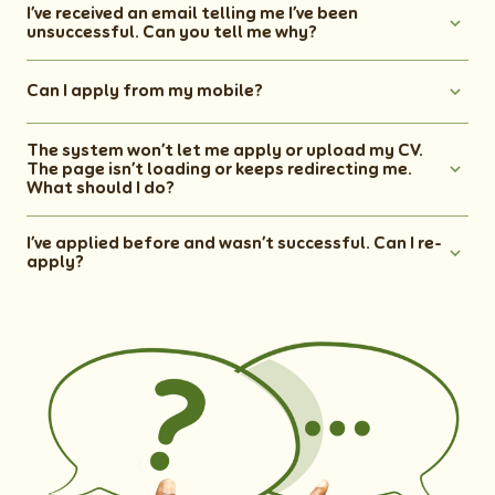
I’ve received an email telling me I’ve been
unsuccessful. Can you tell me why?
Can I apply from my mobile?
The system won’t let me apply or upload my CV.
The page isn’t loading or keeps redirecting me.
What should I do?
I’ve applied before and wasn’t successful. Can I re-
apply?