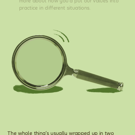
more about how you’d put our values into
practice in different situations.
The whole thing’s usually wrapped up in two