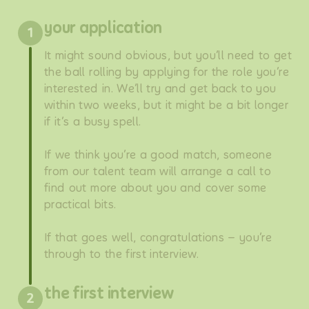
your application
1
It might sound obvious, but you’ll need to get
the ball rolling by applying for the role you’re
interested in. We’ll try and get back to you
within two weeks, but it might be a bit longer
if it’s a busy spell.
If we think you’re a good match, someone
from our talent team will arrange a call to
find out more about you and cover some
practical bits.
If that goes well, congratulations – you’re
through to the first interview.
the first interview
2