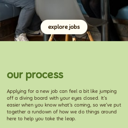
explore jobs
our process
Applying for a new job can feel a bit like jumping
off a diving board with your eyes closed. It's
easier when you know what’s coming, so we’ve put
together a rundown of how we do things around
here to help you take the leap.