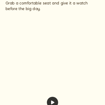
Grab a comfortable seat and give it a watch
before the big day.