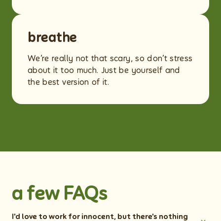
breathe
We’re really not that scary, so don’t stress
about it too much. Just be yourself and
the best version of it.
a few FAQs
I'd love to work for innocent, but there's nothing