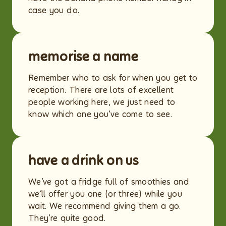
case you do.
memorise a name
Remember who to ask for when you get to
reception. There are lots of excellent
people working here, we just need to
know which one you’ve come to see.
have a drink on us
We’ve got a fridge full of smoothies and
we’ll offer you one (or three) while you
wait. We recommend giving them a go.
They’re quite good.