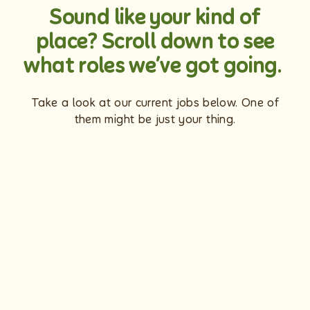
Sound like your kind of
place? Scroll down to see
what roles we’ve got going.
Take a look at our current jobs below. One of
them might be just your thing.