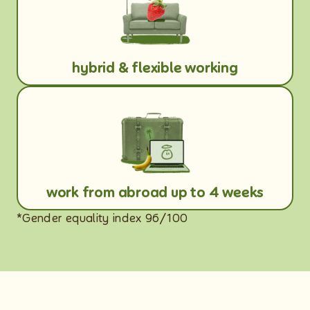
hybrid & flexible working
work from abroad up to 4 weeks
*Gender equality index 96/100