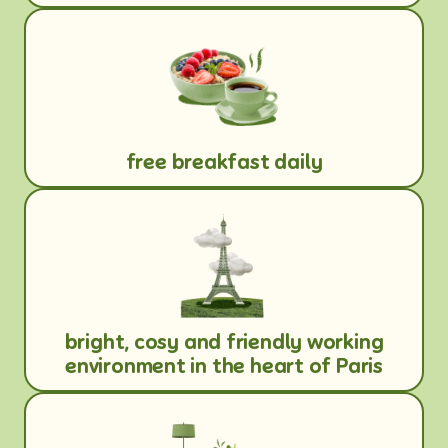
free breakfast daily
bright, cosy and friendly working
environment in the heart of Paris