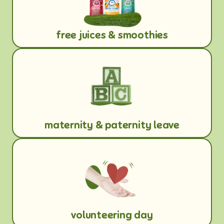
free juices & smoothies
maternity & paternity leave
volunteering day