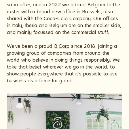
soon after, and in 2022 we added Belgium to the
roster with a brand new office in Brussels, also
shared with the Coca-Cola Company. Our offices
in Italy, Iberia and Belgium are on the smaller side,
and mainly focussed on the commercial stuff.
We’ve been a proud
B Corp
since 2018, joining a
growing group of companies from around the
world who believe in doing things responsibly. We
take that belief wherever we go in the world, to
show people everywhere that it’s possible to use
business as a force for good.