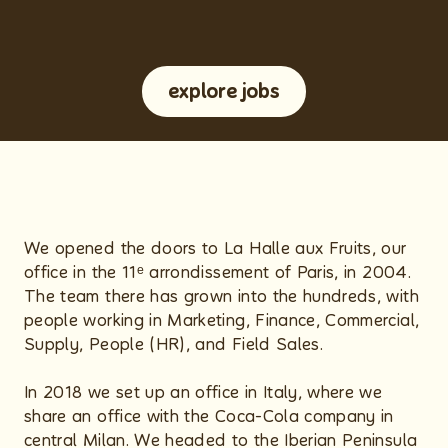
explore jobs
We opened the doors to La Halle aux Fruits, our
office in the 11ᵉ arrondissement of Paris, in 2004.
The team there has grown into the hundreds, with
people working in Marketing, Finance, Commercial,
Supply, People (HR), and Field Sales.
In 2018 we set up an office in Italy, where we
share an office with the Coca-Cola company in
central Milan. We headed to the Iberian Peninsula