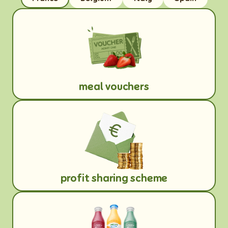
meal vouchers
profit sharing scheme