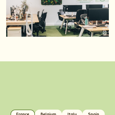
France
Belgium
Italy
Spain